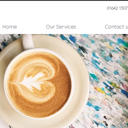
01642 130
Home
Our Services
Contact u