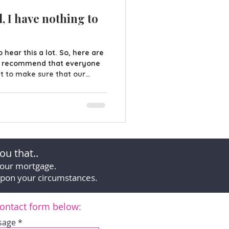
, I have nothing to
 hear this a lot. So, here are
e recommend that everyone
nt to make sure that our
 when we die, but if you
 bank, investments or a
 to miss the point of writing
 Will in place does more than
mily! What about your
ur lifetime we ca
ou that..
your mortgage.
upon your circumstances.
 contact form below:
sage