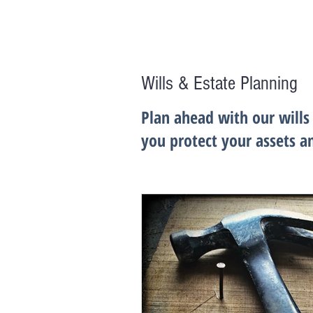
Wills & Estate Planning
Plan ahead with our wills
you protect your assets a