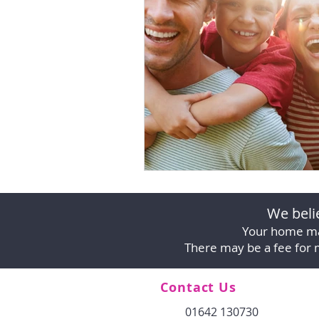
We belie
Your home ma
There may be a fee for 
Contact Us
01642 130730