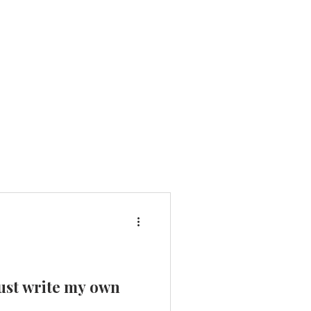
 just write my own