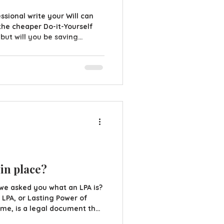
sional write your Will can
the cheaper Do-it-Yourself
 but will you be saving
ll try to save some money by
 instead of hiring a
 are some things that are
. D.I.Y Will packs may seem
 may not necessarily be the
that could arise wit
 in place?
we asked you what an LPA is?
LPA, or Lasting Power of
 name, is a legal document that
e (your attorneys) to act in