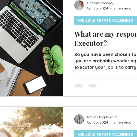
Gemma Mackey
Oct 25, 2024
2 min read
WILLS & ESTATE PLANNING
What are my respons
Executor?
So you have been chosen to
you are probably wondering 
executor your job is to carry
in the Will. This may sound 
actually explain what needs 
some of your duties; Secure 
and insure them Find the Will
storage or at a relatives In
this could be utility providers
Kevin Hepplewhite
Oct 25, 2024
2 min read
WILLS & ESTATE PLANNING