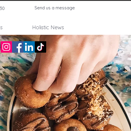
Send us a message
730
s
Holistic News