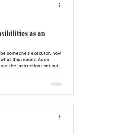
ibilities as an
 be someone's executor, now
what this means. As an
 out the instructions set out
simple enough but this doesn't
to be done. Let's look at
all of the deceased assets
 - could be in the house,
form everyone of their death -
, fi