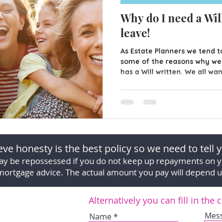
Why do I need a Will
leave!
As Estate Planners we tend to
some of the reasons why w
has a Will written. We all wa
loved ones are taken care of
don't have any money in the
house to leave them it's easy
your Will. However, having a
just leave money to your fa
Material Possessions? Over o
ve honesty is the best policy so we need to tell y
y be repossessed if you do not keep up repayments on 
mortgage advice. The actual amount you pay will depend 
Alternatively you can fill in the
Mes
Name