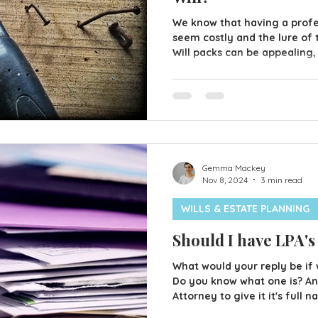
We know that having a profes
seem costly and the lure of 
Will packs can be appealing,
money in the long run? We a
doing the odd jobs ourselves
professional however, there
worth paying a bit extra for
like a great option but that
case for everyone. Problems 
Gemma Mackey
Nov 8, 2024
3 min read
WILLS & ESTATE PLANNING
Should I have LPA's
What would your reply be if 
Do you know what one is? An 
Attorney to give it it's full
allows you to choose someon