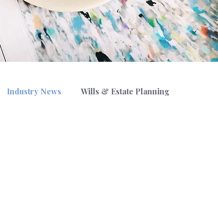
Industry News
Wills & Estate Planning