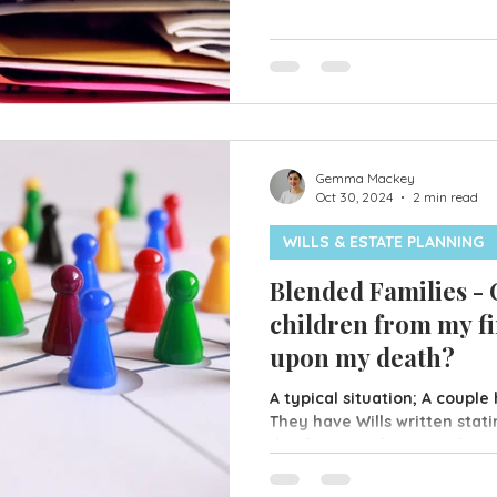
your best interests should y
mentally or physically. Ther
available; Property & Financ
Property & Financial LPA en
to make decisions on your b
Gemma Mackey
Oct 30, 2024
2 min read
WILLS & ESTATE PLANNING
Blended Families -
children from my fi
upon my death?
A typical situation; A couple
They have Wills written stat
deaths everything is to be s
children. Unfortunately it d
separate. One of them remar