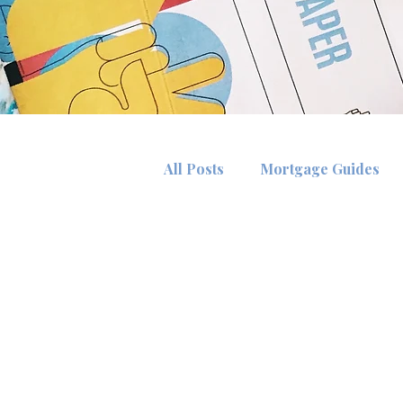
All Posts
Mortgage Guides