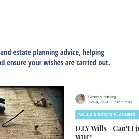
 and estate planning advice, helping
nd ensure your wishes are carried out.
Gemma Mackey
Nov 8, 2024
2 min read
WILLS & ESTATE PLANNING
D.I.Y Wills - Can't I
Will?