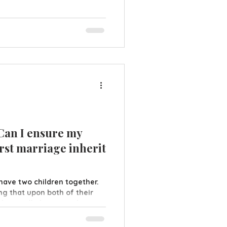
ou lose capacity, be that
e are two types of LPA
ial Health & Welfare A
ables your chosen attorneys
ehalf about you
 Can I ensure my
rst marriage inherit
 have two children together.
ing that upon both of their
plit equally between the
oesn't work out and they
ries but does not rewrite