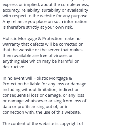
express or implied, about the completeness,
accuracy, reliability, suitability or availability
with respect to the website for any purpose.
Any reliance you place on such information
is therefore strictly at your own risk.
Holistic Mortgage & Protection make no
warranty that defects will be corrected or
that the website or the server that makes
them available are free of viruses or
anything else which may be harmful or
destructive.
In no event will Holistic Mortgage &
Protection be liable for any loss or damage
including without limitation, indirect or
consequential loss or damage, or any loss
or damage whatsoever arising from loss of
data or profits arising out of, or in
connection with, the use of this website.
The content of the website is copyright of