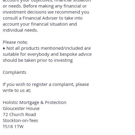
or needs. Before making any financial or
investment decisions we recommend you
consult a Financial Adviser to take into
account your financial situation and
individual needs.
Please note;
​♦ Not all products mentioned/included are
suitable for everybody and bespoke advice
should be taken prior to investing
Complaints
If you wish to register a complaint, please
write to us at;
Holistic Mortgage & Protection
Gloucester House
72 Church Road
Stockton-on-Tees
TS18 1TW