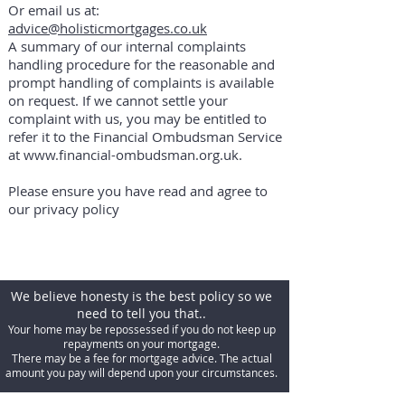
Or email us at:
advice@holisticmortgages.co.uk
A summary of our internal complaints
handling procedure for the reasonable and
prompt handling of complaints is available
on request. If we cannot settle your
complaint with us, you may be entitled to
refer it to the Financial Ombudsman Service
at
www.financial-ombudsman.org.uk
.
Please ensure you have read and agree to
our privacy policy
We believe honesty is the best policy so we
need to tell you that..
Your home may be repossessed if you do not keep up
repayments on your mortgage.
There may be a fee for mortgage advice. The actual
amount you pay will depend upon your circumstances.