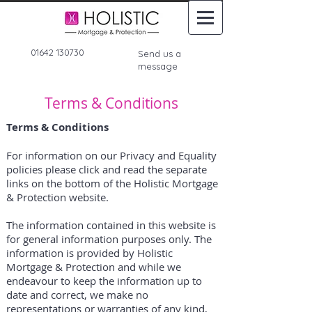
01642 130730
Send us a
message
Terms & Conditions
Terms & Conditions
For information on our Privacy and Equality
policies please click and read the separate
links on the bottom of the Holistic Mortgage
& Protection website.
The information contained in this website is
for general information purposes only. The
information is provided by Holistic
Mortgage & Protection and while we
endeavour to keep the information up to
date and correct, we make no
representations or warranties of any kind,