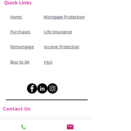
Quick Links
Mortgage Protection
Home
Life Insurance
Purchases
Remortgage
Income Protection
Buy to let
FAQ
Contact Us
advice@holisticmortgages.co.uk