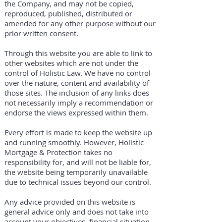
the Company, and may not be copied,
reproduced, published, distributed or
amended for any other purpose without our
prior written consent.
Through this website you are able to link to
other websites which are not under the
control of Holistic Law. We have no control
over the nature, content and availability of
those sites. The inclusion of any links does
not necessarily imply a recommendation or
endorse the views expressed within them.
Every effort is made to keep the website up
and running smoothly. However, Holistic
Mortgage & Protection takes no
responsibility for, and will not be liable for,
the website being temporarily unavailable
due to technical issues beyond our control.
Any advice provided on this website is
general advice only and does not take into
account your objectives, financial situation