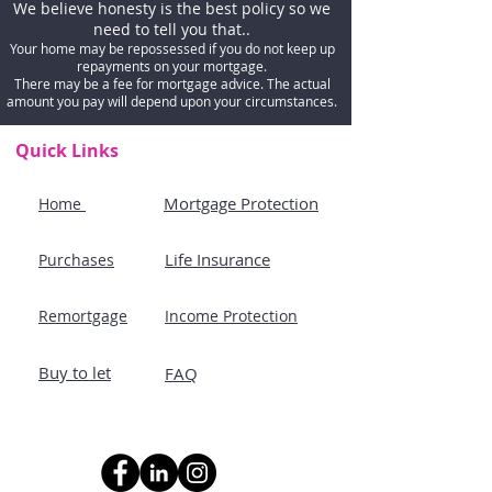
We believe honesty is the best policy so we
need to tell you that..
Your home may be repossessed if you do not keep up
repayments on your mortgage.
There may be a fee for mortgage advice. The actual
amount you pay will depend upon your circumstances.
Quick Links
Mortgage Protection
Home
Life Insurance
Purchases
Remortgage
Income Protection
Buy to let
FAQ