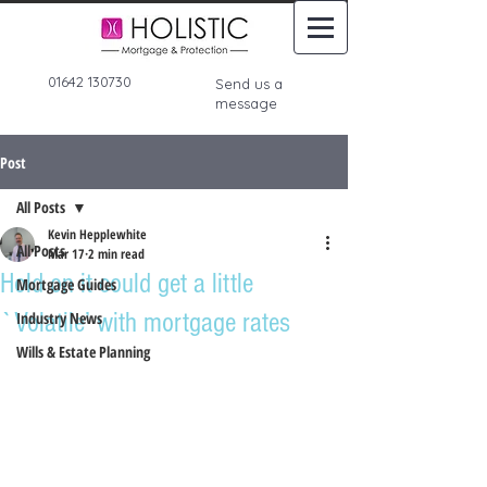
01642 130730
Send us a
message
Post
All Posts
Kevin Hepplewhite
All Posts
Mar 17
2 min read
Hold on it could get a little
Mortgage Guides
`Volatile’ with mortgage rates
Industry News
Wills & Estate Planning