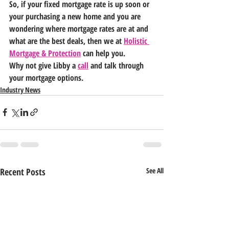
So, if your fixed mortgage rate is up soon or 
your purchasing a new home and you are 
wondering where mortgage rates are at and 
what are the best deals, then we at 
Holistic 
Mortgage & Protection
 can help you.
Why not give Libby a 
call
 and talk through 
your mortgage options.   
Industry News
Recent Posts
See All