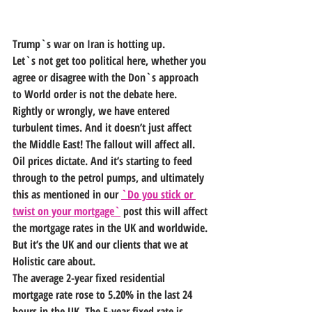
Trump`s war on Iran is hotting up.
Let`s not get too political here, whether you 
agree or disagree with the Don`s approach 
to World order is not the debate here. 
Rightly or wrongly, we have entered 
turbulent times. And it doesn’t just affect 
the Middle East! The fallout will affect all.
Oil prices dictate. And it’s starting to feed 
through to the petrol pumps, and ultimately 
this as mentioned in our 
`Do you stick or 
twist on your mortgage`
 post this will affect 
the mortgage rates in the UK and worldwide. 
But it’s the UK and our clients that we at 
Holistic care about.
The average 2-year fixed residential 
mortgage rate rose to 5.20% in the last 24 
hours in the UK. The 5-year fixed rate is 