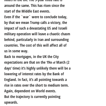
around the same. This has risen since the 
start of the Middle East events. 
Even if the `war` were to conclude today, 
by that we mean Trump calls a victory, the 
impact of such a devastating US and Israeli 
military operation will leave a chaotic chasm 
behind, particularly in Iran and surrounding 
countries. The cost of this will affect all of 
us in some way.
Back to mortgages, in the UK the City 
expectations are that on the 19
 March (2 
th of
days’ time) it’s highly unlikely there will be a 
lowering of interest rates by the Bank of 
England. In fact, it’s all pointing towards a 
rise in rates over the short to medium term. 
Again, dependent on World events.
But the trajectory is currently pointing 
upwards.